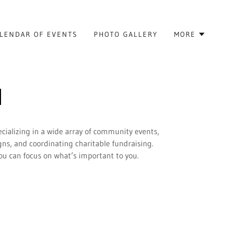
LENDAR OF EVENTS
PHOTO GALLERY
MORE
cializing in a wide array of community events,
ns, and coordinating charitable fundraising.
you can focus on what’s important to you.