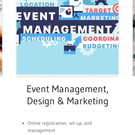
Event Management,
Design & Marketing
Online registration, set up, and
management