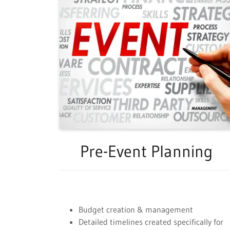
Pre-Event Planning
Budget creation & management
Detailed timelines created specifically for