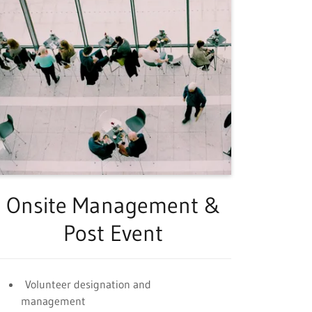
Onsite Management &
Post Event
Volunteer designation and
management