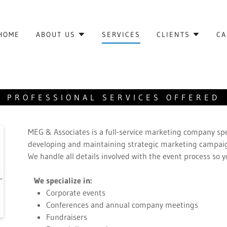
HOME
ABOUT US
SERVICES
CLIENTS
CA
PROFESSIONAL SERVICES OFFERED
MEG & Associates is a full-service marketing company spe
developing and maintaining strategic marketing campaig
We handle all details involved with the event process so 
We specialize in:
Corporate events
Conferences and annual company meetings
Fundraisers