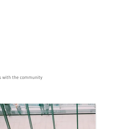
ips with the community