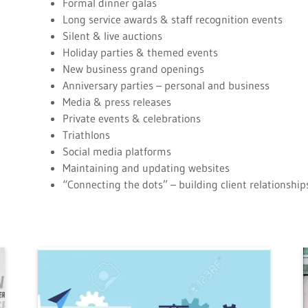
Formal dinner galas
Long service awards & staff recognition events
Silent & live auctions
Holiday parties & themed events
New business grand openings
Anniversary parties – personal and business
Media & press releases
Private events & celebrations
Triathlons
Social media platforms
Maintaining and updating websites
“Connecting the dots” – building client relationsh